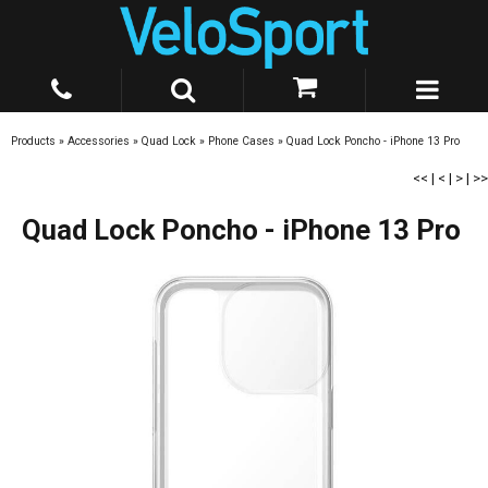
Products
»
Accessories
»
Quad Lock
»
Phone Cases
»
Quad Lock Poncho - iPhone 13 Pro
<<
|
<
|
>
|
>>
Quad Lock Poncho - iPhone 13 Pro