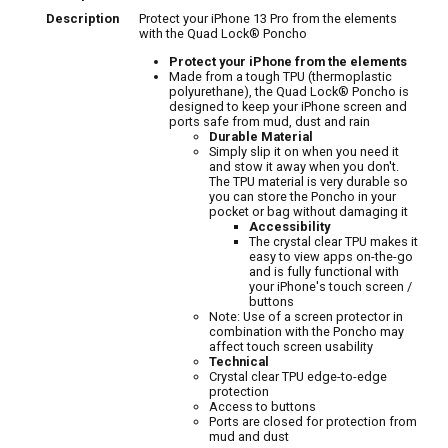
Description
Protect your iPhone 13 Pro from the elements
with the Quad Lock® Poncho
Protect your iPhone from the elements
Made from a tough TPU (thermoplastic
polyurethane), the Quad Lock® Poncho is
designed to keep your iPhone screen and
ports safe from mud, dust and rain
Durable Material
Simply slip it on when you need it
and stow it away when you don't.
The TPU material is very durable so
you can store the Poncho in your
pocket or bag without damaging it
Accessibility
The crystal clear TPU makes it
easy to view apps on-the-go
and is fully functional with
your iPhone's touch screen /
buttons
Note: Use of a screen protector in
combination with the Poncho may
affect touch screen usability
Technical
Crystal clear TPU edge-to-edge
protection
Access to buttons
Ports are closed for protection from
mud and dust