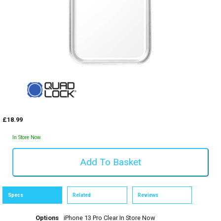
£18.99
In Store Now
Specs
Related
Reviews
Options
iPhone 13 Pro Clear
In Store Now