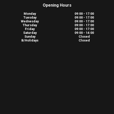
Opening Hours
Monday
09:00 - 17:00
Tuesday
09:00 - 17:00
Wednesday
09:00 - 17:00
Thursday
09:00 - 17:00
Friday
09:00 - 17:00
Saturday
09:00 - 14:00
Sunday
Closed
B/Holidays
Closed