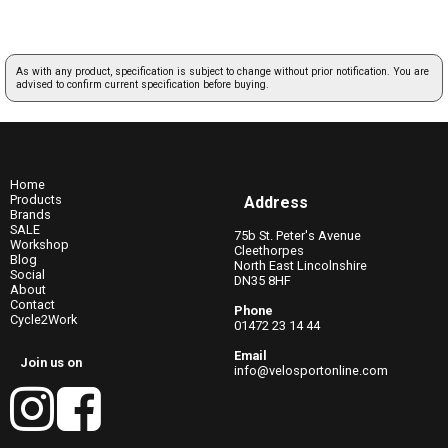
As with any product, specification is subject to change without prior notification. You are
advised to confirm current specification before buying.
Home
Products
Address
Brands
SALE
75b St. Peter's Avenue
Workshop
Cleethorpes
Blog
North East Lincolnshire
Social
DN35 8HF
About
Contact
Phone
Cycle2Work
01472 23 14 44
Email
Join us on
info@velosportonline.com