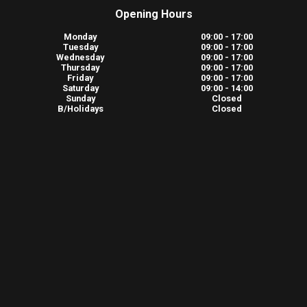
Opening Hours
Monday
09:00 - 17:00
Tuesday
09:00 - 17:00
Wednesday
09:00 - 17:00
Thursday
09:00 - 17:00
Friday
09:00 - 17:00
Saturday
09:00 - 14:00
Sunday
Closed
B/Holidays
Closed