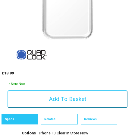
£18.99
In Store Now
Specs
Related
Reviews
Options
iPhone 13 Clear
In Store Now