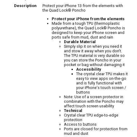
Description
Protect your iPhone 13 from the elements with
the Quad Lock® Poncho
Protect your iPhone from the elements
Made from a tough TPU (thermoplastic
polyurethane), the Quad Lock® Poncho is
designed to keep your iPhone screen and
ports safe from mud, dust and rain
Durable Material
Simply slip it on when you need it
and stow it away when you don't.
The TPU material is very durable so
you can store the Poncho in your
pocket or bag without damaging it
Accessibility
The crystal clear TPU makes it
easy to view apps on-the-go
and is fully functional with
your iPhone's touch screen /
buttons
Note: Use of a screen protector in
combination with the Poncho may
affect touch screen usability
Technical
Crystal clear TPU edge-to-edge
protection
Access to buttons
Ports are closed for protection from
mud and dust