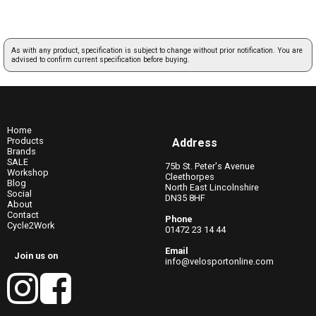
As with any product, specification is subject to change without prior notification. You are
advised to confirm current specification before buying.
Home
Products
Address
Brands
SALE
75b St. Peter's Avenue
Workshop
Cleethorpes
Blog
North East Lincolnshire
Social
DN35 8HF
About
Contact
Phone
Cycle2Work
01472 23 14 44
Email
Join us on
info@velosportonline.com