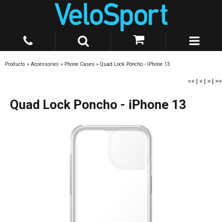
Products
»
Accessories
»
Phone Cases
»
Quad Lock Poncho - iPhone 13
<<
|
<
|
>
|
>>
Quad Lock Poncho - iPhone 13