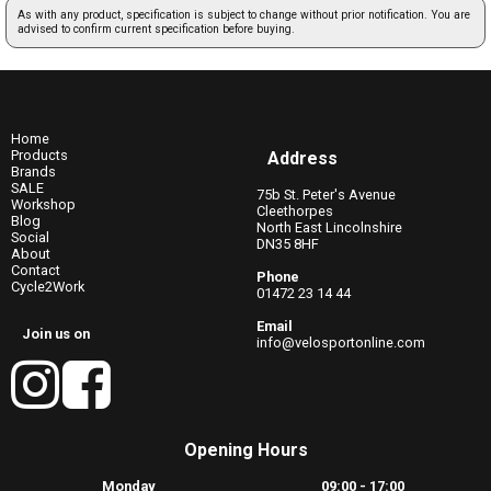
As with any product, specification is subject to change without prior notification. You are
advised to confirm current specification before buying.
Home
Products
Address
Brands
SALE
75b St. Peter's Avenue
Workshop
Cleethorpes
Blog
North East Lincolnshire
Social
DN35 8HF
About
Contact
Phone
Cycle2Work
01472 23 14 44
Email
Join us on
info@velosportonline.com
Opening Hours
Monday
09:00 - 17:00