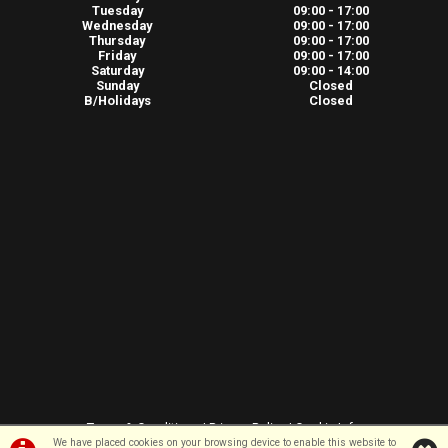
Tuesday
09:00 - 17:00
Wednesday
09:00 - 17:00
Thursday
09:00 - 17:00
Friday
09:00 - 17:00
Saturday
09:00 - 14:00
Sunday
Closed
B/Holidays
Closed
Terms & Conditions
|
Privacy Policy
|
Cookie Info
We have placed cookies on your browsing device to enable this website to