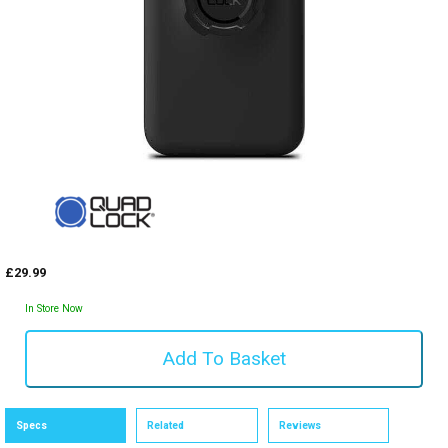
£29.99
In Store Now
Specs
Related
Reviews