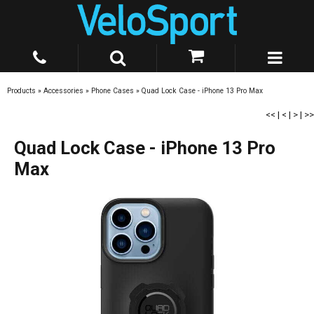
Products
»
Accessories
»
Phone Cases
»
Quad Lock Case - iPhone 13 Pro Max
<<
|
<
|
>
|
>>
Quad Lock Case - iPhone 13 Pro
Max