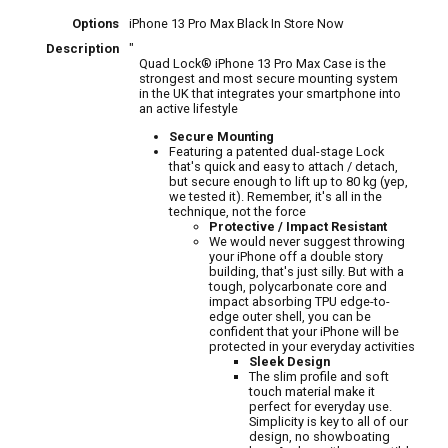
Options
iPhone 13 Pro Max Black
In Store Now
Description
"
Quad Lock® iPhone 13 Pro Max Case is the
strongest and most secure mounting system
in the UK that integrates your smartphone into
an active lifestyle
Secure Mounting
Featuring a patented dual-stage Lock
that's quick and easy to attach / detach,
but secure enough to lift up to 80 kg (yep,
we tested it). Remember, it's all in the
technique, not the force
Protective / Impact Resistant
We would never suggest throwing
your iPhone off a double story
building, that's just silly. But with a
tough, polycarbonate core and
impact absorbing TPU edge-to-
edge outer shell, you can be
confident that your iPhone will be
protected in your everyday activities
Sleek Design
The slim profile and soft
touch material make it
perfect for everyday use.
Simplicity is key to all of our
design, no showboating