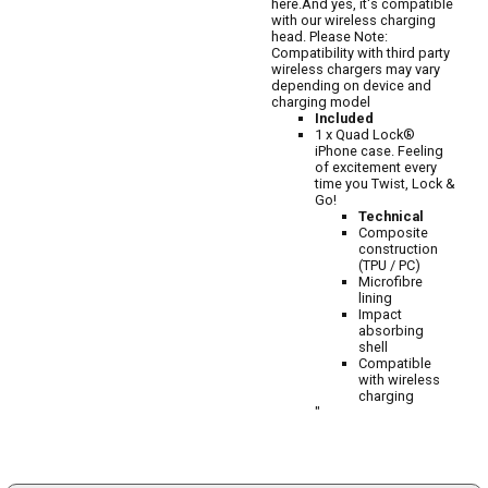
here.And yes, it's compatible
with our wireless charging
head. Please Note:
Compatibility with third party
wireless chargers may vary
depending on device and
charging model
Included
1 x Quad Lock®
iPhone case. Feeling
of excitement every
time you Twist, Lock &
Go!
Technical
Composite
construction
(TPU / PC)
Microfibre
lining
Impact
absorbing
shell
Compatible
with wireless
charging
"