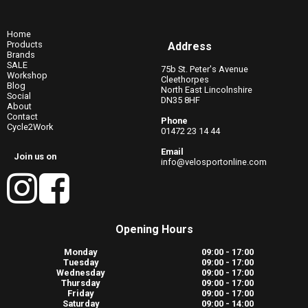
Home
Products
Address
Brands
SALE
75b St. Peter's Avenue
Workshop
Cleethorpes
Blog
North East Lincolnshire
Social
DN35 8HF
About
Contact
Phone
Cycle2Work
01472 23 14 44
Email
Join us on
info@velosportonline.com
Opening Hours
Monday
09:00 - 17:00
Tuesday
09:00 - 17:00
Wednesday
09:00 - 17:00
Thursday
09:00 - 17:00
Friday
09:00 - 17:00
Saturday
09:00 - 14:00