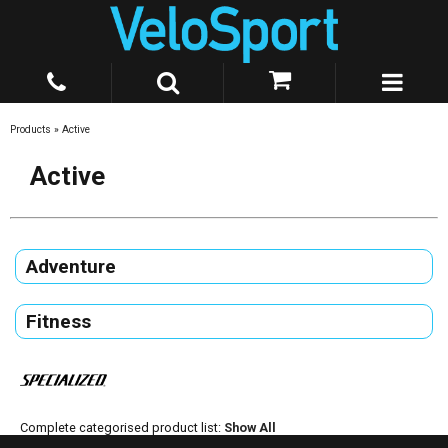
Products
»
Active
Active
Adventure
Fitness
Complete categorised product list:
Show All