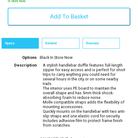
In Store Now
Specs
Related
Reviews
Options
Black
In Store Now
Description
A stylish handlebar duffle features full-length
zipper for easy access and is perfect for short
trips to carry anything you could need for
several hours in the city or on some nearby
trails.
The interior uses PE board to maintain the
overall shape and has 5mm thick shock-
absorbing foam to reduce noise.
Molle compatible straps adds the flexibility of
mounting accessories.
Quickly mounts on the handlebar with two anti-
slip straps and one elastic cord for security.
Includes adhesive film to protect frame finish
from scratches.