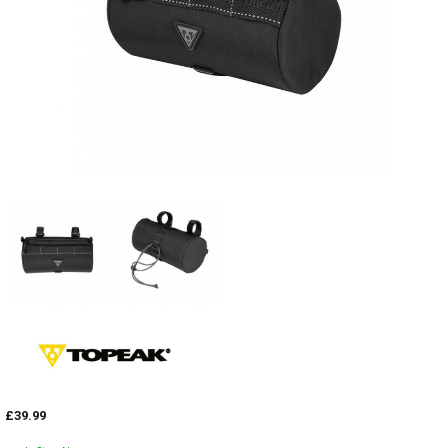
£39.99