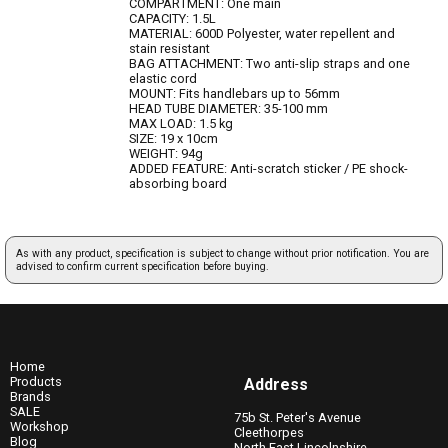
COMPARTMENT: One main
CAPACITY: 1.5L
MATERIAL: 600D Polyester, water repellent and
stain resistant
BAG ATTACHMENT: Two anti-slip straps and one
elastic cord
MOUNT: Fits handlebars up to 56mm
HEAD TUBE DIAMETER: 35-100 mm
MAX LOAD: 1.5 kg
SIZE: 19 x 10cm
WEIGHT: 94g
ADDED FEATURE: Anti-scratch sticker / PE shock-
absorbing board
As with any product, specification is subject to change without prior notification. You are
advised to confirm current specification before buying.
Home
Products
Address
Brands
SALE
75b St. Peter's Avenue
Workshop
Cleethorpes
Blog
North East Lincolnshire