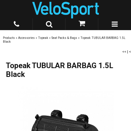
Products
»
Accessories
»
Topeak
»
Seat Packs & Bags
»
Topeak TUBULAR BARBAG 1.5L
Black
<<
|
<
Topeak TUBULAR BARBAG 1.5L
Black