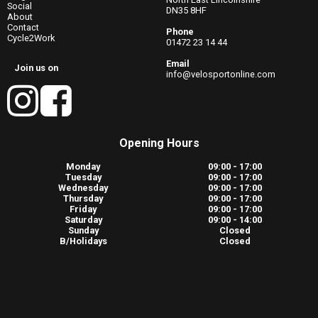
Social
DN35 8HF
About
Contact
Phone
Cycle2Work
01472 23 14 44
Email
Join us on
info@velosportonline.com
Opening Hours
Monday
09:00 - 17:00
Tuesday
09:00 - 17:00
Wednesday
09:00 - 17:00
Thursday
09:00 - 17:00
Friday
09:00 - 17:00
Saturday
09:00 - 14:00
Sunday
Closed
B/Holidays
Closed