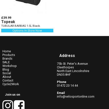
£39.99
Topeak
TUBULAR BARBAG 1.5L Black
Options In Store Now
Home
Products
Address
Brands
SALE
75b St. Peter's Avenue
Workshop
Cleethorpes
Blog
North East Lincolnshire
Social
DN35 8HF
About
Contact
Phone
Cycle2Work
01472 23 14 44
Email
Join us on
info@velosportonline.com