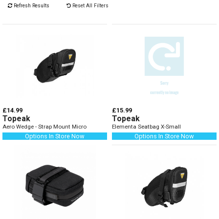
Refresh Results
Reset All Filters
£14.99
£15.99
Topeak
Topeak
Aero Wedge - Strap Mount Micro
Elementa Seatbag X-Small
Options In Store Now
Options In Store Now