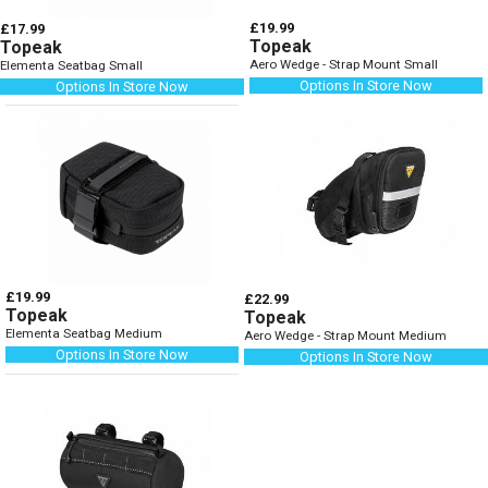
£19.99
£17.99
Topeak
Topeak
Aero Wedge - Strap Mount Small
Elementa Seatbag Small
Options In Store Now
Options In Store Now
£19.99
£22.99
Topeak
Topeak
Elementa Seatbag Medium
Aero Wedge - Strap Mount Medium
Options In Store Now
Options In Store Now