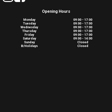
Opening Hours
Monday
09:00 - 17:00
Tuesday
09:00 - 17:00
Wednesday
09:00 - 17:00
Thursday
09:00 - 17:00
Friday
09:00 - 17:00
Saturday
09:00 - 14:00
Sunday
Closed
B/Holidays
Closed