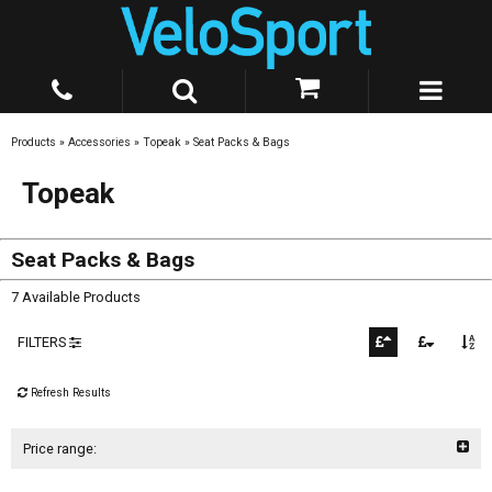
Products
»
Accessories
»
Topeak
»
Seat Packs & Bags
Topeak
Seat Packs & Bags
7 Available Products
FILTERS
Refresh Results
Price range: