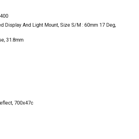
G400
ted Display And Light Mount, Size S/M : 60mm 17 Deg,
ise, 31.8mm
eflect, 700x47c