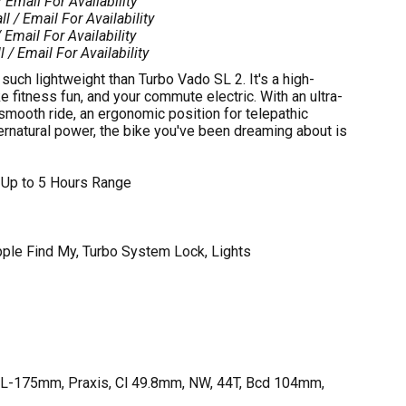
/ Email For Availability
ll / Email For Availability
 Email For Availability
l / Email For Availability
uch lightweight than Turbo Vado SL 2. It's a high-
fitness fun, and your commute electric. With an ultra-
-smooth ride, an ergonomic position for telepathic
pernatural power, the bike you've been dreaming about is
 Up to 5 Hours Range
pple Find My, Turbo System Lock, Lights
-175mm, Praxis, Cl 49.8mm, NW, 44T, Bcd 104mm,