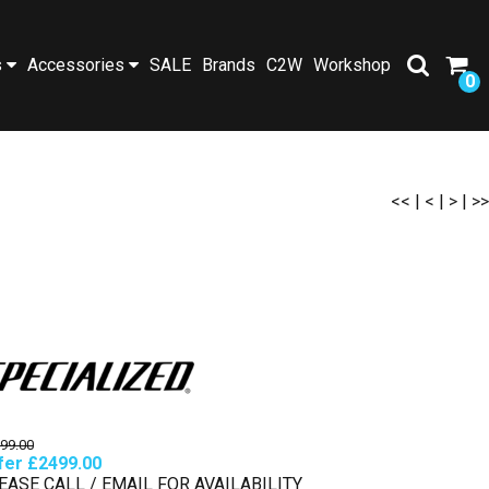
s
Accessories
SALE
Brands
C2W
Workshop
0
<<
|
<
|
>
|
>>
99.00
fer £2499.00
EASE CALL / EMAIL FOR AVAILABILITY