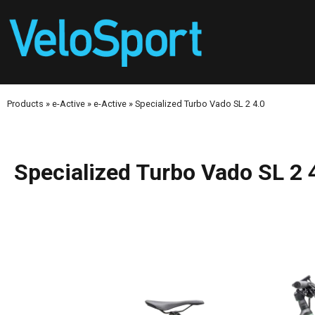
Products
»
e-Active
»
e-Active
»
Specialized Turbo Vado SL 2 4.0
Specialized Turbo Vado SL 2 