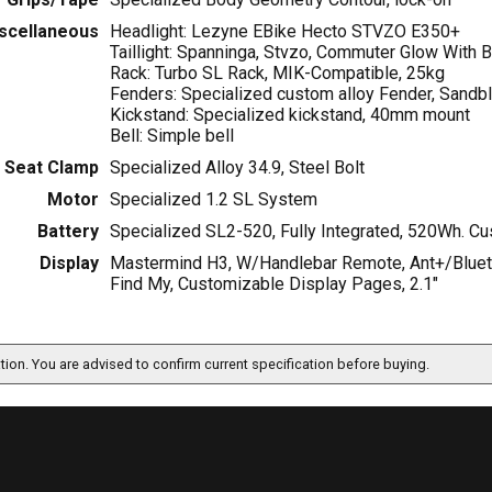
scellaneous
Headlight: Lezyne EBike Hecto STVZO E350+
Taillight: Spanninga, Stvzo, Commuter Glow With 
Rack: Turbo SL Rack, MIK-Compatible, 25kg
Fenders: Specialized custom alloy Fender, Sandbla
Kickstand: Specialized kickstand, 40mm mount
Bell: Simple bell
Seat Clamp
Specialized Alloy 34.9, Steel Bolt
Motor
Specialized 1.2 SL System
Battery
Specialized SL2-520, Fully Integrated, 520Wh. C
Display
Mastermind H3, W/Handlebar Remote, Ant+/Bluetoo
Find My, Customizable Display Pages, 2.1"
ation. You are advised to confirm current specification before buying.