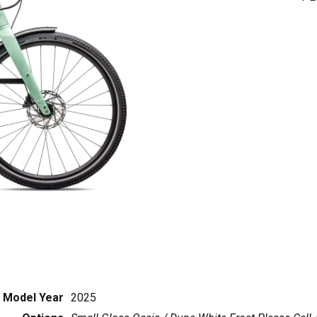
Model Year
2025