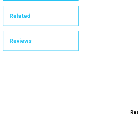
Related
Reviews
Rea