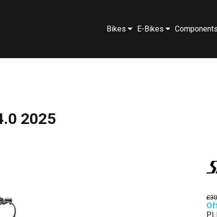
Bikes
E-Bikes
Component
4.0 2025
£30
Of
PL