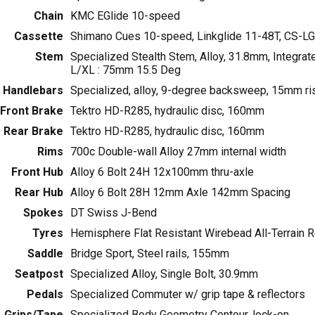
Chain
KMC EGlide 10-speed
Cassette
Shimano Cues 10-speed, Linkglide 11-48T, CS-L
Stem
Specialized Stealth Stem, Alloy, 31.8mm, Integra
L/XL : 75mm 15.5 Deg
Handlebars
Specialized, alloy, 9-degree backsweep, 15mm r
Front Brake
Tektro HD-R285, hydraulic disc, 160mm
Rear Brake
Tektro HD-R285, hydraulic disc, 160mm
Rims
700c Double-wall Alloy 27mm internal width
Front Hub
Alloy 6 Bolt 24H 12x100mm thru-axle
Rear Hub
Alloy 6 Bolt 28H 12mm Axle 142mm Spacing
Spokes
DT Swiss J-Bend
Tyres
Hemisphere Flat Resistant Wirebead All-Terrain R
Saddle
Bridge Sport, Steel rails, 155mm
Seatpost
Specialized Alloy, Single Bolt, 30.9mm
Pedals
Specialized Commuter w/ grip tape & reflectors
Grips/Tape
Specialized Body Geometry Contour, lock-on