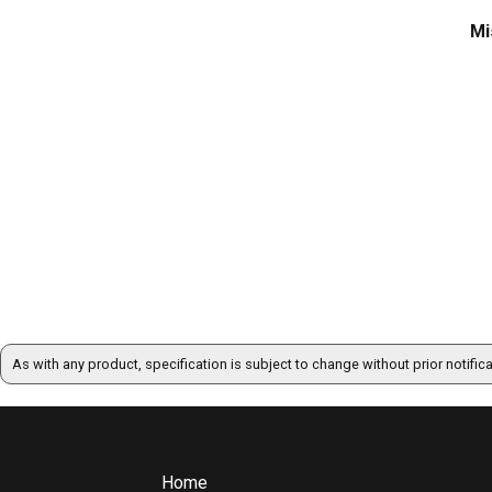
Mi
As with any product, specification is subject to change without prior notific
Home