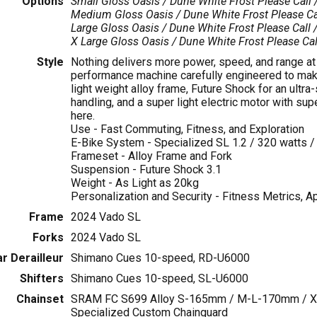
Options
Small Gloss Oasis / Dune White Frost
Please Call 
Medium Gloss Oasis / Dune White Frost
Please Ca
Large Gloss Oasis / Dune White Frost
Please Call /
X Large Gloss Oasis / Dune White Frost
Please Cal
Style
Nothing delivers more power, speed, and range at s
performance machine carefully engineered to make 
light weight alloy frame, Future Shock for an ultra
handling, and a super light electric motor with su
here.
Use - Fast Commuting, Fitness, and Exploration
E-Bike System - Specialized SL 1.2 / 320 watts /
Frameset - Alloy Frame and Fork
Suspension - Future Shock 3.1
Weight - As Light as 20kg
Personalization and Security - Fitness Metrics, A
Frame
2024 Vado SL
Forks
2024 Vado SL
r Derailleur
Shimano Cues 10-speed, RD-U6000
Shifters
Shimano Cues 10-speed, SL-U6000
Chainset
SRAM FC S699 Alloy S-165mm / M-L-170mm / XL
Specialized Custom Chainguard