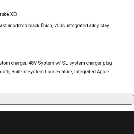
Brake XEr
st anodized black finish, 700c, integrated alloy stay
ustom charger, 48V System w/ SL system charger plug
th, Built-In System Lock Feature, Integrated Apple