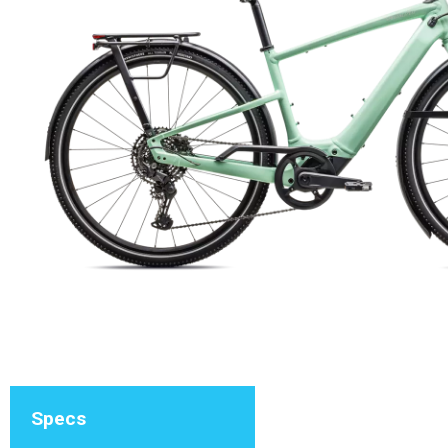
Specs