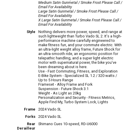
Medium Satin Gunmetal / Smoke Frost
Please Call /
Email For Availability
Large Satin Gunmetal / Smoke Frost
Please Call /
Email For Availability
X Large Satin Gunmetal / Smoke Frost
Please Call /
Email For Availability
Style
Nothing delivers more power, speed, and range at
such lightweight than Turbo Vado SL 2. It's a high-
performance machine carefully engineered to
make fitness fun, and your commute electric. With
an ultra-light weight alloy frame, Future Shock for
an ultra-smooth ride, an ergonomic position for
telepathic handling, and a super light electric
motor with supernatural power, the bike you've
been dreaming about is here.
Use - Fast Commuting, Fitness, and Exploration
E-Bike System - Specialized SL 1.2 / 320 watts /
Up to 5 Hours Range
Frameset - Alloy Frame and Fork
Suspension - Future Shock 3.1
Weight - As Light as 20kg
Personalization and Security - Fitness Metrics,
Apple Find My, Turbo System Lock, Lights
Frame
2024 Vado SL
Forks
2024 Vado SL
Rear
Shimano Cues 10-speed, RD-U6000
Derailleur