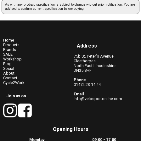
As with any product, specification is subject to change without prior notification. You are
advised to confirm current specification before buying.
Home
Products
Address
Brands
SALE
75b St. Peter's Avenue
Workshop
Cleethorpes
Blog
North East Lincolnshire
Social
DN35 8HF
About
Contact
Phone
Cycle2Work
01472 23 14 44
Email
Join us on
info@velosportonline.com
Opening Hours
Monday
09:00 - 17:00