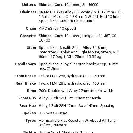
Shifters
Shimano Cues 10-speed, SL-U6000
Chainset
SRAM FC S699 Alloy S-165mm / M-L-170mm / XL-
175mm, Praxis, Cl 49.8mm, NW, 44T, Bcd 104mm,
Specialized Custom Chainguard
Chain
KMC EGlide 10-speed
Cassette
Shimano Cues 10-speed, Linkglide 11-48T, CS-
LG400
Stem
Specialized Stealth Stem, Alloy, 31.8mm,
Integrated Display And Light Mount, Size S/M :
60mm 17 Deg, L/XL : 75mm 15.5 Deg
Handlebars
Specialized, alloy, 9-degree backsweep, 15mm
rise, 31.8mm
Front Brake
Tektro HD-R285, hydraulic disc, 160mm
Rear Brake
Tektro HD-R285, hydraulic disc, 160mm
Rims
700c Double-wall Alloy 27mm internal width
Front Hub
Alloy 6 Bolt 24H 12x100mm thru-axle
Rear Hub
Alloy 6 Bolt 28H 12mm Axle 142mm Spacing
Spokes
DT Swiss J-Bend
Tyres
Hemisphere Flat Resistant Wirebead All-Terrain
Reflect, 700x47c
Saddle
Bridge Sport, Steel rails, 155mm