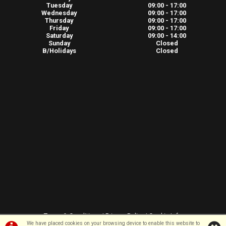
Tuesday
09:00 - 17:00
Wednesday
09:00 - 17:00
Thursday
09:00 - 17:00
Friday
09:00 - 17:00
Saturday
09:00 - 14:00
Sunday
Closed
B/Holidays
Closed
Terms & Conditions
|
Privacy Policy
|
Cookie Info
We have placed cookies on your browsing device to enable this website to