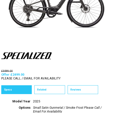
£3099.00
Offer £2499.00
PLEASE CALL / EMAIL FOR AVAILABILITY
Specs
Related
Reviews
Model Year
2025
Options
Small Satin Gunmetal / Smoke Frost
Please Call /
Email For Availability