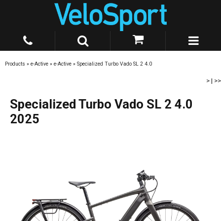
Products
»
e-Active
»
e-Active
»
Specialized Turbo Vado SL 2 4.0
>
|
>>
Specialized Turbo Vado SL 2 4.0
2025