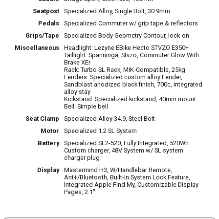
Seatpost
Specialized Alloy, Single Bolt, 30.9mm
Pedals
Specialized Commuter w/ grip tape & reflectors
Grips/Tape
Specialized Body Geometry Contour, lock-on
Miscellaneous
Headlight: Lezyne EBike Hecto STVZO E350+
Taillight: Spanninga, Stvzo, Commuter Glow With
Brake XEr
Rack: Turbo SL Rack, MIK-Compatible, 25kg
Fenders: Specialized custom alloy Fender,
Sandblast anodized black finish, 700c, integrated
alloy stay
Kickstand: Specialized kickstand, 40mm mount
Bell: Simple bell
Seat Clamp
Specialized Alloy 34.9, Steel Bolt
Motor
Specialized 1.2 SL System
Battery
Specialized SL2-520, Fully Integrated, 520Wh.
Custom charger, 48V System w/ SL system
charger plug
Display
Mastermind H3, W/Handlebar Remote,
Ant+/Bluetooth, Built-In System Lock Feature,
Integrated Apple Find My, Customizable Display
Pages, 2.1"