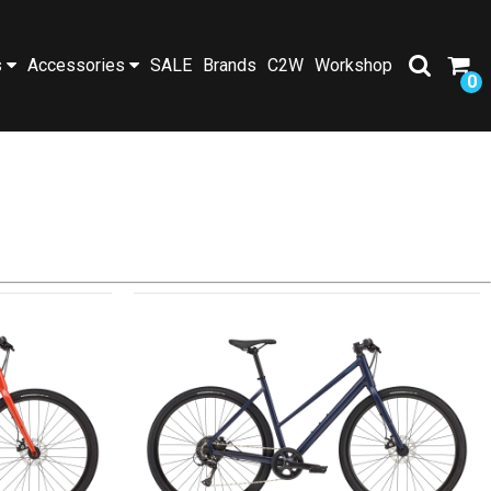
s
Accessories
SALE
Brands
C2W
Workshop
0