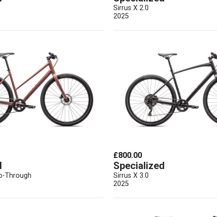
Sirrus X 2.0
2025
£800.00
d
Specialized
ep-Through
Sirrus X 3.0
2025