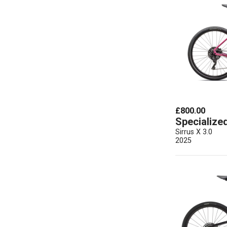
£800.00
Specialize
Sirrus X 3.0
2025