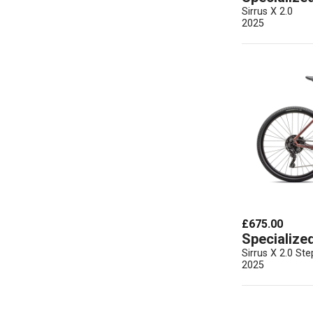
Sirrus X 2.0
2025
£675.00
Specialize
Sirrus X 2.0 St
2025