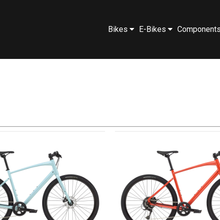
Bikes
E-Bikes
Component