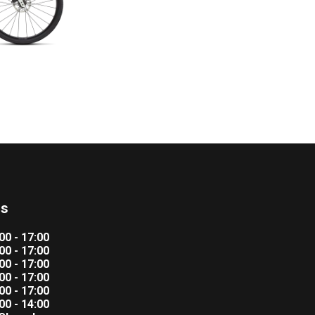
rs
00 - 17:00
00 - 17:00
00 - 17:00
00 - 17:00
00 - 17:00
00 - 14:00