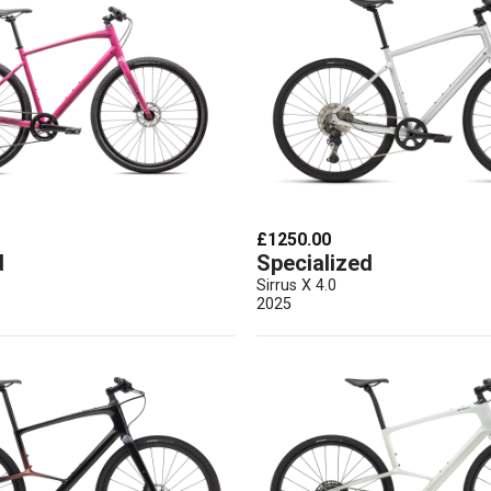
£1250.00
d
Specialized
Sirrus X 4.0
2025