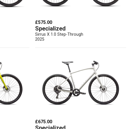
£575.00
Specialized
Sirrus X 1.0 Step-Through
2025
£675.00
Specialized