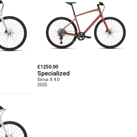
£1250.00
Specialized
Sirrus X 4.0
2025