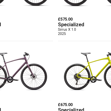
£575.00
d
Specialized
Sirrus X 1.0
2025
£675.00
d
Specialized