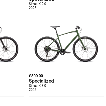
Sirrus X 2.0
2025
£800.00
Specialized
Sirrus X 3.0
2025