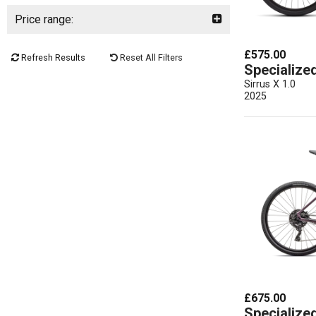
Price range:
£575.00
Refresh Results
Reset All Filters
Specialize
Sirrus X 1.0
2025
£675.00
Specialize