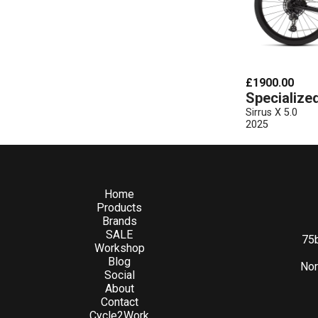
£1900.00
Specialize
Sirrus X 5.0
2025
Home
Products
Brands
SALE
75b
Workshop
Blog
Nor
Social
About
Contact
Cycle2Work