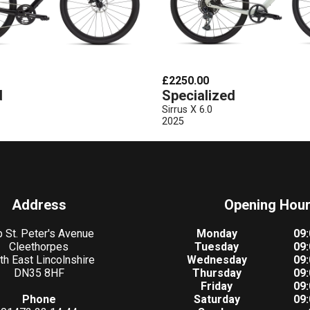
£2250.00
d
Specialized
Sirrus X 6.0
2025
Address
Opening Hou
 St. Peter's Avenue
Monday
09:
Cleethorpes
Tuesday
09:
th East Lincolnshire
Wednesday
09:
DN35 8HF
Thursday
09:
Friday
09:
Phone
Saturday
09: