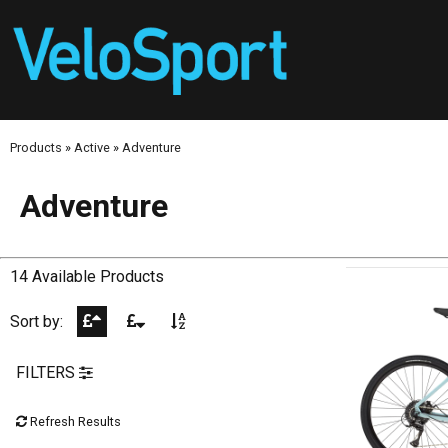
Products
»
Active
»
Adventure
Adventure
14 Available Products
Sort by:
FILTERS
Refresh Results