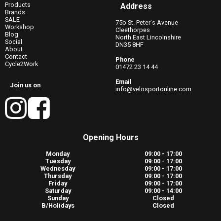
Products
Address
Brands
SALE
75b St. Peter's Avenue
Workshop
Cleethorpes
Blog
North East Lincolnshire
Social
DN35 8HF
About
Contact
Phone
Cycle2Work
01472 23 14 44
Email
Join us on
info@velosportonline.com
Opening Hours
Monday
09:00 - 17:00
Tuesday
09:00 - 17:00
Wednesday
09:00 - 17:00
Thursday
09:00 - 17:00
Friday
09:00 - 17:00
Saturday
09:00 - 14:00
Sunday
Closed
B/Holidays
Closed