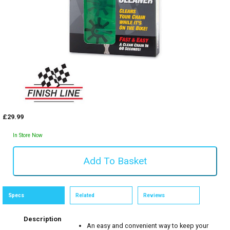
£29.99
In Store Now
Specs
Related
Reviews
Description
An easy and convenient way to keep your