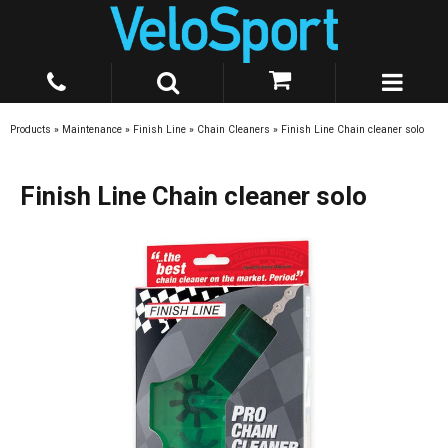
Products
»
Maintenance
»
Finish Line
»
Chain Cleaners
»
Finish Line Chain cleaner solo
Finish Line Chain cleaner solo