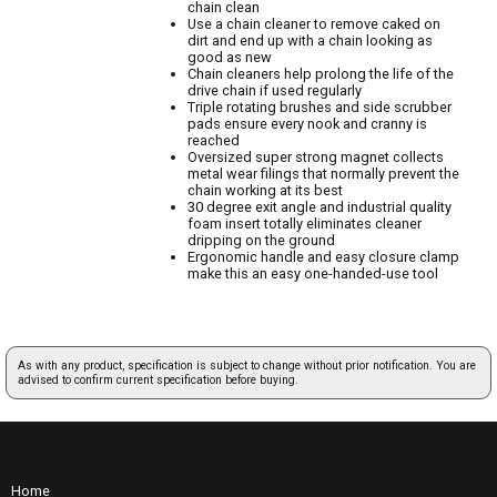
chain clean
Use a chain cleaner to remove caked on
dirt and end up with a chain looking as
good as new
Chain cleaners help prolong the life of the
drive chain if used regularly
Triple rotating brushes and side scrubber
pads ensure every nook and cranny is
reached
Oversized super strong magnet collects
metal wear filings that normally prevent the
chain working at its best
30 degree exit angle and industrial quality
foam insert totally eliminates cleaner
dripping on the ground
Ergonomic handle and easy closure clamp
make this an easy one-handed-use tool
As with any product, specification is subject to change without prior notification. You are
advised to confirm current specification before buying.
Home