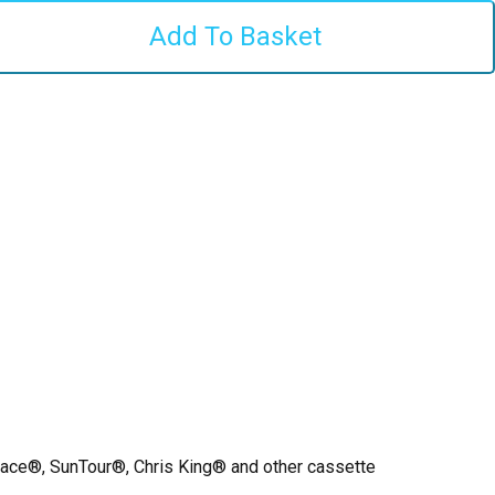
ace®, SunTour®, Chris King® and other cassette