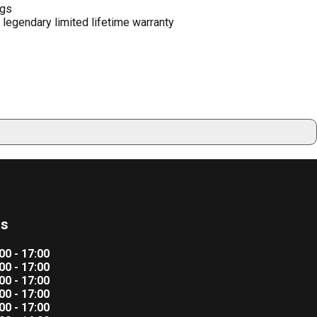
ngs
legendary limited lifetime warranty
rs
00 - 17:00
00 - 17:00
00 - 17:00
00 - 17:00
00 - 17:00