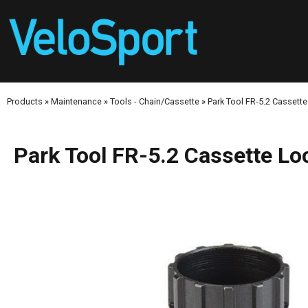
Products
»
Maintenance
»
Tools - Chain/Cassette
»
Park Tool FR-5.2 Cassette
Park Tool FR-5.2 Cassette Lo