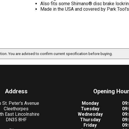
Also fits some Shimano® disc brake lockri
Made in the USA and covered by Park Tool's 
ation. You are advised to confirm current specification before buying.
Address
Opening Hou
 St. Peter's Avenue
Monday
09:
Cleethorpes
Tuesday
09:
th East Lincolnshire
Wednesday
09:
DN35 8HF
Thursday
09:
Friday
09: