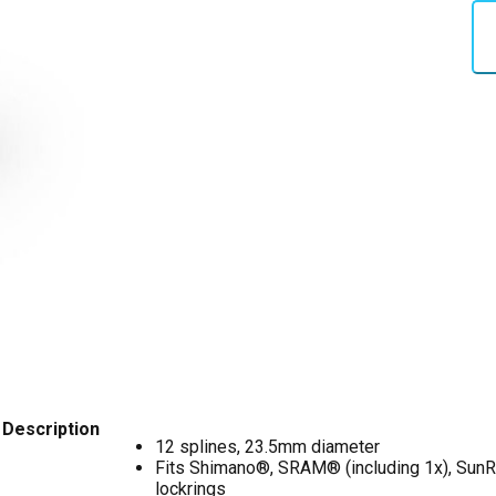
Description
12 splines, 23.5mm diameter
Fits Shimano®, SRAM® (including 1x), SunR
lockrings