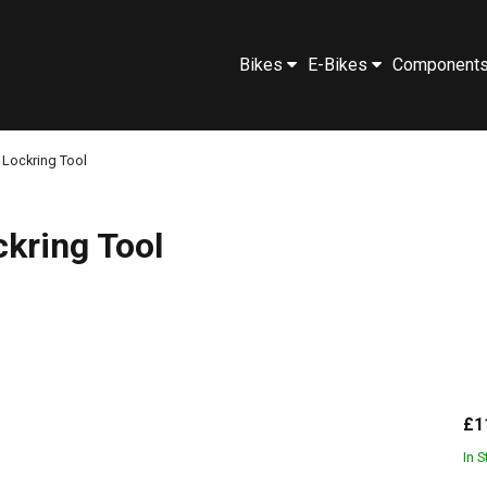
Bikes
E-Bikes
Component
 Lockring Tool
ckring Tool
£1
In 