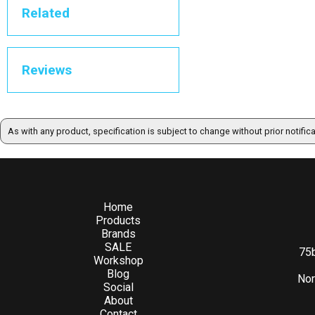
Related
Reviews
As with any product, specification is subject to change without prior notific
Home
Products
Brands
SALE
75b
Workshop
Blog
Nor
Social
About
Contact