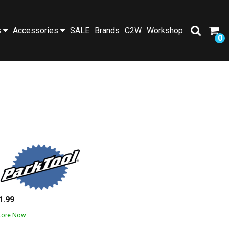
s
Accessories
SALE
Brands
C2W
Workshop
0
1.99
Store Now