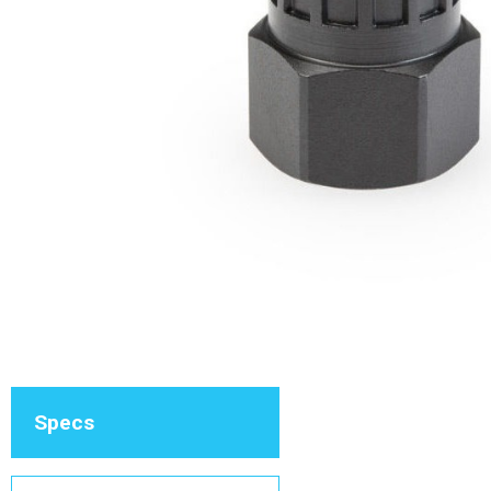
Specs