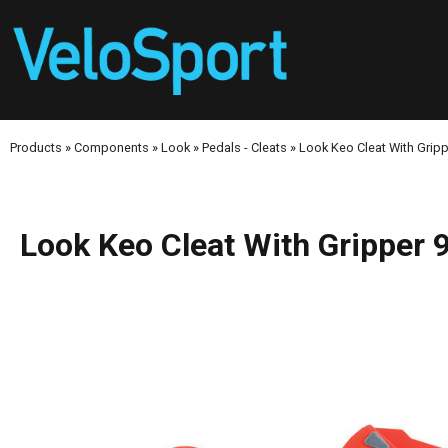
Products
»
Components
»
Look
»
Pedals - Cleats
»
Look Keo Cleat With Gripp
Look Keo Cleat With Gripper 