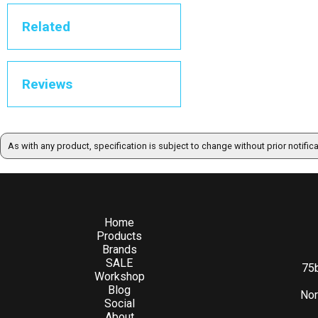
Related
Reviews
As with any product, specification is subject to change without prior notific
Home
Products
Brands
SALE
75b
Workshop
Blog
Nor
Social
About