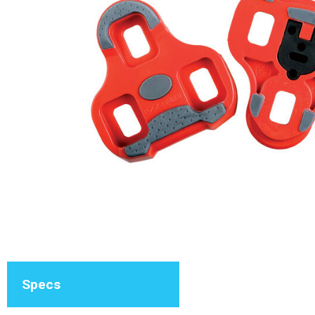
Specs