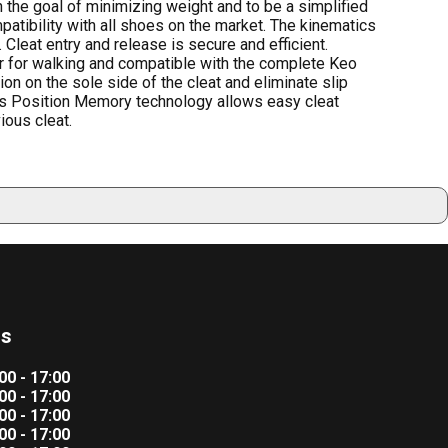
the goal of minimizing weight and to be a simplified
atibility with all shoes on the market. The kinematics
 Cleat entry and release is secure and efficient.
fer for walking and compatible with the complete Keo
ion on the sole side of the cleat and eliminate slip
Ks Position Memory technology allows easy cleat
ious cleat.
rs
00 - 17:00
00 - 17:00
00 - 17:00
00 - 17:00