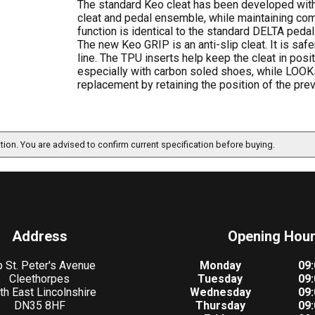
The standard Keo cleat has been developed with 
cleat and pedal ensemble, while maintaining comp
function is identical to the standard DELTA pedal.
The new Keo GRIP is an anti-slip cleat. It is sa
line. The TPU inserts help keep the cleat in posit
especially with carbon soled shoes, while LOO
replacement by retaining the position of the prev
ation. You are advised to confirm current specification before buying.
Address
Opening Hou
 St. Peter's Avenue
Monday
09:
Cleethorpes
Tuesday
09:
th East Lincolnshire
Wednesday
09:
DN35 8HF
Thursday
09: