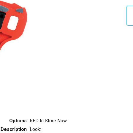
Options
RED
In Store Now
Description
Look: