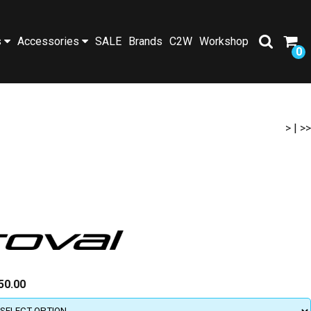
s
Accessories
SALE
Brands
C2W
Workshop
0
>
|
>>
50.00