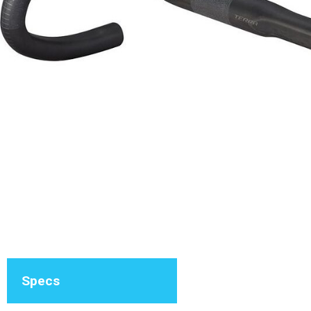
Specs