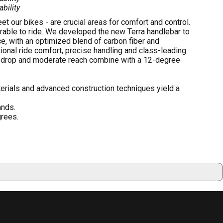
ability
 our bikes - are crucial areas for comfort and control.
rable to ride. We developed the new Terra handlebar to
e, with an optimized blend of carbon fiber and
onal ride comfort, precise handling and class-leading
w drop and moderate reach combine with a 12-degree
erials and advanced construction techniques yield a
ands.
grees.