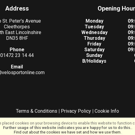
Address
Opening Hou
 St. Peter's Avenue
Monday
09:
Cleethorpes
Tuesday
09:
th East Lincolnshire
Wednesday
09:
DN35 8HF
Thursday
09:
Friday
09:
Phone
Saturday
09:
01472 23 14 44
Sunday
B/Holidays
Email
@velosportonline.com
Terms & Conditions
|
Privacy Policy
|
Cookie Info
©VeloSport | Powered by
i-BikeShop
Software ©2001-2026
SiWIS Ltd
 placed cookies on your browsing device to enable this website to function co
Further usage of this website indicates you are happy for us to do this.
.
Find out about the cookies we have set and how we use them
.