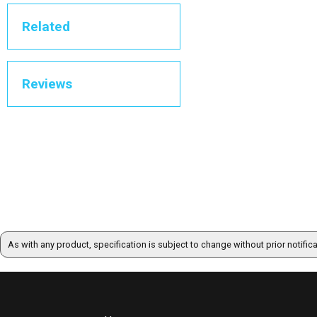
Related
Reviews
As with any product, specification is subject to change without prior notific