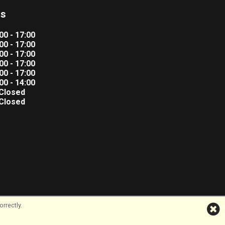
rs
00 - 17:00
00 - 17:00
00 - 17:00
00 - 17:00
00 - 17:00
00 - 14:00
Closed
Closed
rrectly.