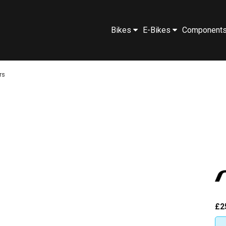
Bikes
E-Bikes
Component
rs
£2