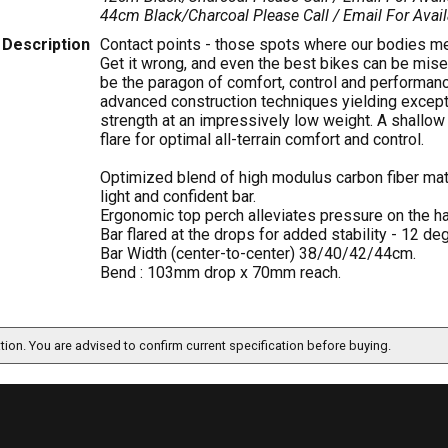
44cm Black/Charcoal
Please Call / Email For Avail
Description
Contact points - those spots where our bodies meet
Get it wrong, and even the best bikes can be mise
be the paragon of comfort, control and performanc
advanced construction techniques yielding excepti
strength at an impressively low weight. A shallo
flare for optimal all-terrain comfort and control.
Optimized blend of high modulus carbon fiber mat
light and confident bar.
Ergonomic top perch alleviates pressure on the h
Bar flared at the drops for added stability - 12 de
Bar Width (center-to-center) 38/40/42/44cm.
Bend : 103mm drop x 70mm reach.
ation. You are advised to confirm current specification before buying.