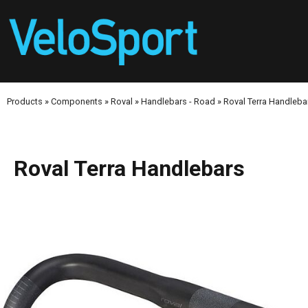
Products
»
Components
»
Roval
»
Handlebars - Road
»
Roval Terra Handleba
Roval Terra Handlebars