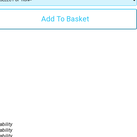
ability
ability
ability