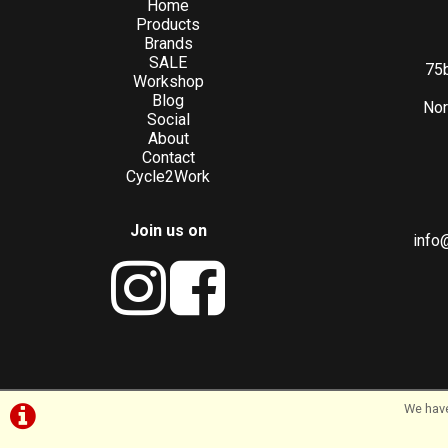
Home
Products
Brands
SALE
75b
Workshop
Blog
Nor
Social
About
Contact
Cycle2Work
Join us on
info
We have