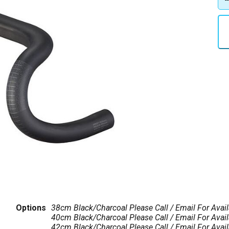
Options
38cm Black/Charcoal
Please Call / Email For Avail
40cm Black/Charcoal
Please Call / Email For Avail
42cm Black/Charcoal
Please Call / Email For Avail