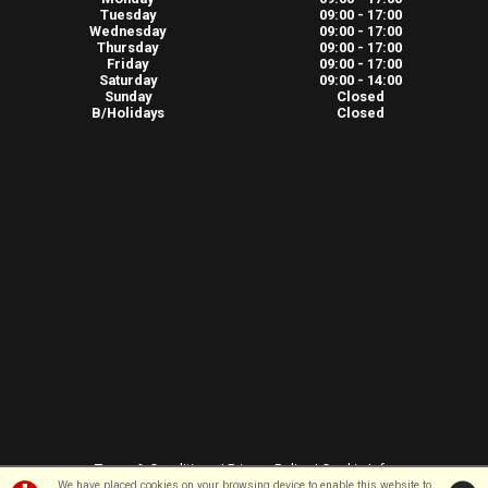
Tuesday
09:00 - 17:00
Wednesday
09:00 - 17:00
Thursday
09:00 - 17:00
Friday
09:00 - 17:00
Saturday
09:00 - 14:00
Sunday
Closed
B/Holidays
Closed
Terms & Conditions
|
Privacy Policy
|
Cookie Info
We have placed cookies on your browsing device to enable this website to