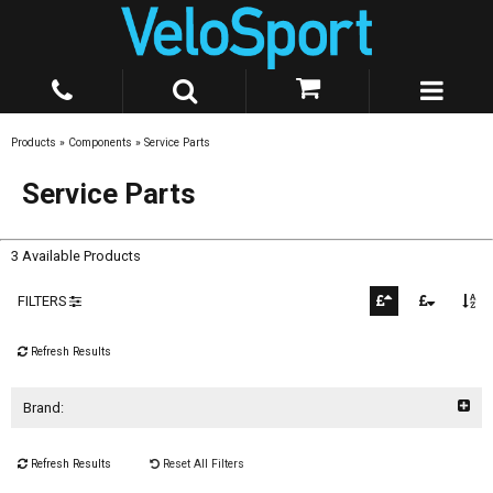
Products
»
Components
»
Service Parts
Service Parts
3 Available Products
FILTERS
Refresh Results
Brand:
Refresh Results
Reset All Filters