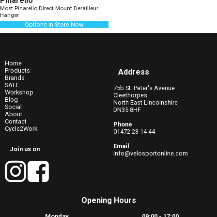
Pinarello
Most Pinarello Direct Mount Derailleur
Hanger
Options In Store Now
Home
Products
Address
Brands
SALE
75b St. Peter's Avenue
Workshop
Cleethorpes
Blog
North East Lincolnshire
Social
DN35 8HF
About
Contact
Phone
Cycle2Work
01472 23 14 44
Email
Join us on
info@velosportonline.com
Opening Hours
Monday
09:00 - 17:00