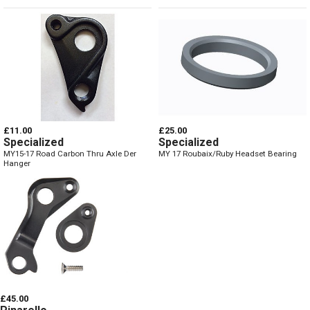
£11.00
£25.00
Specialized
Specialized
MY15-17 Road Carbon Thru Axle Der
MY 17 Roubaix/Ruby Headset Bearing
Hanger
£45.00