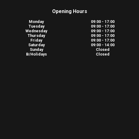
Opening Hours
Monday
09:00 - 17:00
Tuesday
09:00 - 17:00
Wednesday
09:00 - 17:00
Thursday
09:00 - 17:00
Friday
09:00 - 17:00
Saturday
09:00 - 14:00
Sunday
Closed
B/Holidays
Closed