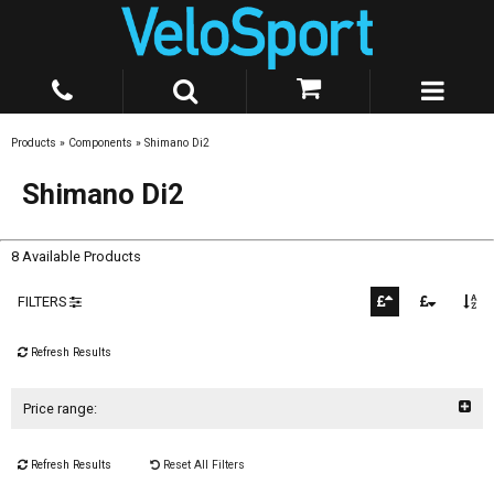
Products
»
Components
»
Shimano Di2
Shimano Di2
8 Available Products
FILTERS
Refresh Results
Price range:
Refresh Results
Reset All Filters