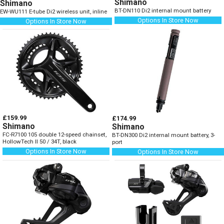
Shimano
Shimano
BT-DN110 Di2 internal mount battery
EW-WU111 E-tube Di2 wireless unit, inline
Options In Store Now
Options In Store Now
£159.99
£174.99
Shimano
Shimano
FC-R7100 105 double 12-speed chainset,
BT-DN300 Di2 internal mount battery, 3-
HollowTech II 50 / 34T, black
port
Options In Store Now
Options In Store Now