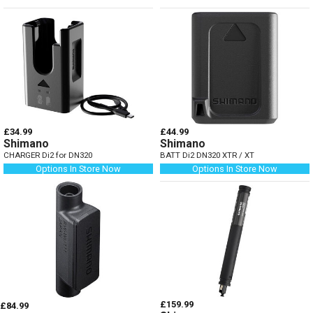
£34.99
£44.99
Shimano
Shimano
CHARGER Di2 for DN320
BATT Di2 DN320 XTR / XT
Options In Store Now
Options In Store Now
£159.99
£84.99