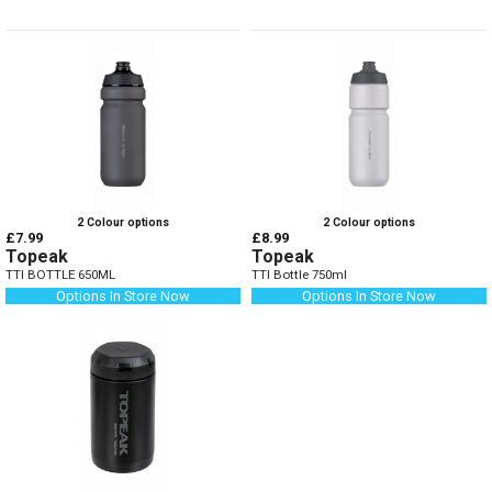
2 Colour options
2 Colour options
£7.99
£8.99
Topeak
Topeak
TTI BOTTLE 650ML
TTI Bottle 750ml
Options In Store Now
Options In Store Now