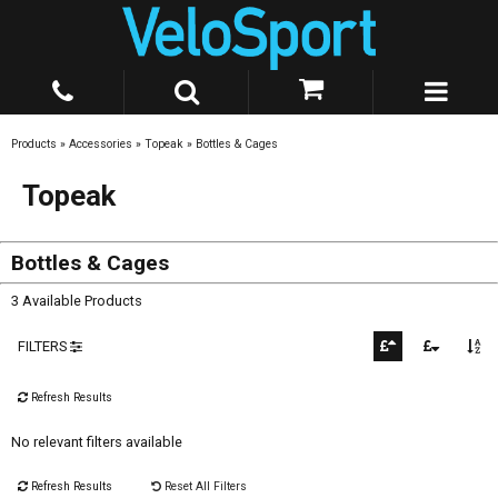
Products
»
Accessories
»
Topeak
»
Bottles & Cages
Topeak
Bottles & Cages
3 Available Products
FILTERS
Refresh Results
No relevant filters available
Refresh Results
Reset All Filters