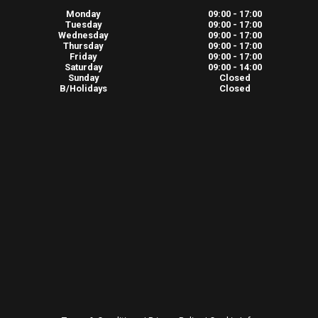
Monday
09:00 - 17:00
Tuesday
09:00 - 17:00
Wednesday
09:00 - 17:00
Thursday
09:00 - 17:00
Friday
09:00 - 17:00
Saturday
09:00 - 14:00
Sunday
Closed
B/Holidays
Closed