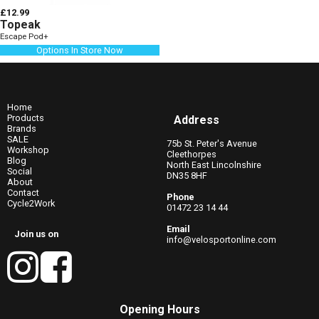
£12.99
Topeak
Escape Pod+
Options In Store Now
Home
Products
Address
Brands
SALE
75b St. Peter's Avenue
Workshop
Cleethorpes
Blog
North East Lincolnshire
Social
DN35 8HF
About
Contact
Phone
Cycle2Work
01472 23 14 44
Email
Join us on
info@velosportonline.com
Opening Hours