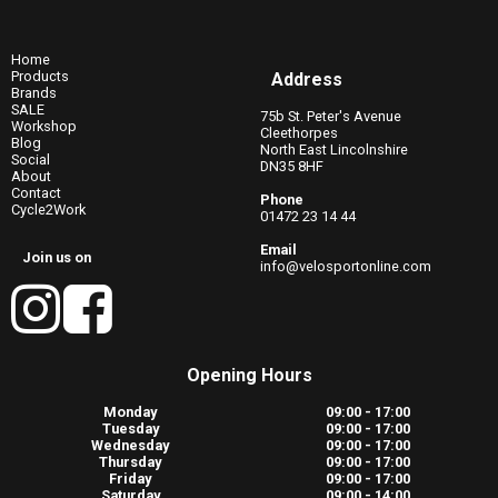
Home
Products
Address
Brands
SALE
75b St. Peter's Avenue
Workshop
Cleethorpes
Blog
North East Lincolnshire
Social
DN35 8HF
About
Contact
Phone
Cycle2Work
01472 23 14 44
Email
Join us on
info@velosportonline.com
Opening Hours
Monday
09:00 - 17:00
Tuesday
09:00 - 17:00
Wednesday
09:00 - 17:00
Thursday
09:00 - 17:00
Friday
09:00 - 17:00
Saturday
09:00 - 14:00