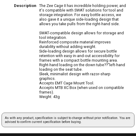
Description
The Zee Cage II has incredible holding power, and
it's compatible with SWAT solutions for tool and
storage integration. For easy bottle access, we
also gave it a unique side-loading design that
allows you take pulls from the right-hand side.
SWAT-compatible design allows for storage and
tool integration.
Reinforced composite material improves
durability without adding weight.
Side-loading design allows for secure bottle
retention with easy in-and-out accessibility for
frames with a compact bottle mounting area.
Right-hand loading on the down tube??"left-hand
loading on the seat tube.
Sleek, minimalist design with razor-sharp
graphics.
Accepts EMT Cage Mount Tool.
Accepts MTB XC Box (when used on compatible
frames).
Weight: 43g
As with any product, specification is subject to change without prior notification. You are
advised to confirm current specification before buying.