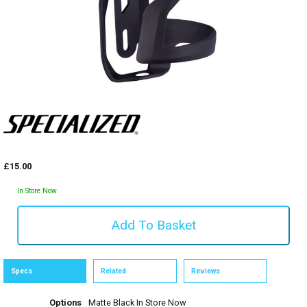
£15.00
In Store Now
Specs
Related
Reviews
Options
Matte Black
In Store Now