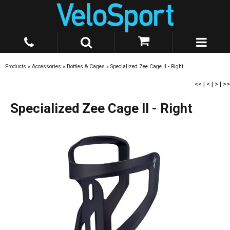
Products
»
Accessories
»
Bottles & Cages
»
Specialized Zee Cage II - Right
<<
|
<
|
>
|
>>
Specialized Zee Cage II - Right