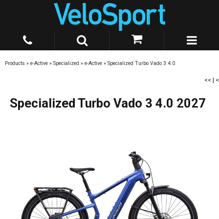
Products
»
e-Active
»
Specialized
»
e-Active
»
Specialized Turbo Vado 3 4.0
<<
|
<
Specialized Turbo Vado 3 4.0 2027