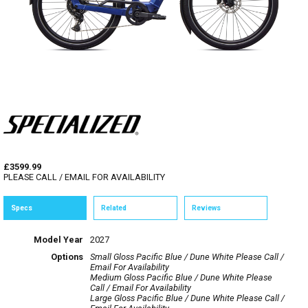
£3599.99
PLEASE CALL / EMAIL FOR AVAILABILITY
Specs
Related
Reviews
Model Year
2027
Options
Small Gloss Pacific Blue / Dune White
Please Call /
Email For Availability
Medium Gloss Pacific Blue / Dune White
Please
Call / Email For Availability
Large Gloss Pacific Blue / Dune White
Please Call /