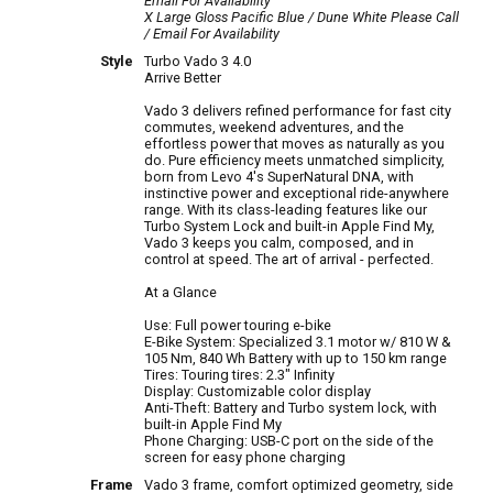
Email For Availability
X Large Gloss Pacific Blue / Dune White
Please Call
/ Email For Availability
Style
Turbo Vado 3 4.0
Arrive Better
Vado 3 delivers refined performance for fast city
commutes, weekend adventures, and the
effortless power that moves as naturally as you
do. Pure efficiency meets unmatched simplicity,
born from Levo 4's SuperNatural DNA, with
instinctive power and exceptional ride-anywhere
range. With its class-leading features like our
Turbo System Lock and built-in Apple Find My,
Vado 3 keeps you calm, composed, and in
control at speed. The art of arrival - perfected.
At a Glance
Use: Full power touring e-bike
E-Bike System: Specialized 3.1 motor w/ 810 W &
105 Nm, 840 Wh Battery with up to 150 km range
Tires: Touring tires: 2.3" Infinity
Display: Customizable color display
Anti-Theft: Battery and Turbo system lock, with
built-in Apple Find My
Phone Charging: USB-C port on the side of the
screen for easy phone charging
Frame
Vado 3 frame, comfort optimized geometry, side