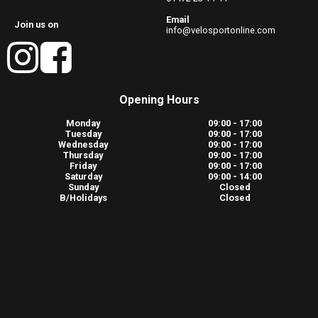
Email
Join us on
info@velosportonline.com
Opening Hours
Monday
09:00 - 17:00
Tuesday
09:00 - 17:00
Wednesday
09:00 - 17:00
Thursday
09:00 - 17:00
Friday
09:00 - 17:00
Saturday
09:00 - 14:00
Sunday
Closed
B/Holidays
Closed