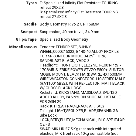
Tyres
F: Specialized Infinity Flat Resistant TOURING
reflect 29X2.3
R: Specialized Infinity Flat Resistant TOURING
reflect 27.5X2.3
Saddle
Body Geometry, Rivo 2 Gel,168MM
Seatpost
Suspension, 40mm travel, 34.9mm
Grips/Tape
Specialized Body Geometry
Miscellaneous
Fenders: FENDER SET, SUNNY
WHEEL,0000215322, B140-40 ALLOY PROFILE,
FOR SR SUNTOUR MOBIE 34 29" FORK,
SANDBLAST BLACK, VADO 3
Headlight: FRONT LIGHT, LEZYNE,1-E001-PRST-
17C8MR-S, EBIKE POWER STVZO E500+. SUNTOR
MOBIE MOUNT, BLACK HARDWARE, 4X1500MM
WIRE W/FASTON CONNECTORS 110 SERIES MALE
(#A110015BS2), WITH REFLECTOR, MATT BLACK
W/ GLOSS BLACK LOGO
Kickstand: KICKSTAND, MASSLOAD, SPL-120,
ADC10 ALLOY, PA6 NYLON SHOE ADJUSTABLE
FOR 26IN-29
Rack: KIT REAR RACK,RACK A1.1,ALY
Taillight: LIGHT,SPGL XER,BLADE,SPANNINGA
Bike Lock
LOCK,BTRY,PLUTO,MECHANICAL, BLO SPE IT4 XP
OE;FS
SWAT: MIK HD 27.5 Kg rear rack with integrated
elastics, MIK front rack 10kg compatible (not