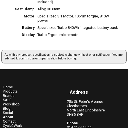
included)
Seat Clamp
Alloy, 38.6mm
Motor
Specialized 3.1 Motor, 105Nm torque, 810W
power
Battery
Specialized Turbo 840Wh integrated battery pack
Display
Turbo Ergonomic remote
As with any product, specification is subject to change without prior notification. You are
advised to confirm current specification before buying.
Home
Products
Address
Brands
SALE
75b St. Peter's Avenue
Workshop
Cleethorpes
Blog
North East Lincolnshire
Social
DN35 8HF
About
Contact
Phone
Cycle2Work
01472 23 14 44