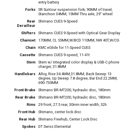
entry battery
Forks
SR Suntour suspension fork, 90MM of travel,
Stanchion 34MM, 15MM Thru axle, 29" wheel
Rear
Shimano CUES 9-Speed
Derailleur
Shifters
Shimano CUES 9-Speed with Optical Gear Display
Chainset
170MM, CL 55MM,W/BCD 110MM, NW 40T,W/CG
Chain
KMC eGlide for 11-Speed CUES
Cassette
Shimano CUES 9-speed, 11-41t
Stem
Stem w/ integrated color display & USB-C phone
charger, 31.8MM
Handlebars
Alloy, Rise 34.4MM,31.8MM, Back Sweep 13
degree, Up Sweep 7.8 degree, Bar End 22.2MM,
690-730MM
Front Brake
Shimano BR-MT200, hydraulic disc, 180mm
Rear Brake
Shimano BR-MT200, hydraulic disc, 180mm
Rims
29 front, 27.5 rear, 30mm inner width, 32h
Front Hub
Shimano, center lock disc
Rear Hub
Shimano Freehub, Center Lock Disc
Spokes
DT Swiss Elemental