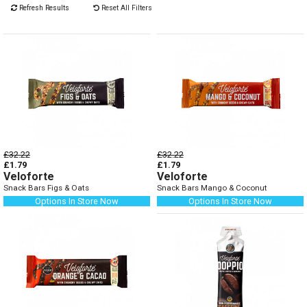
Refresh Results
Reset All Filters
£32.22
£32.22
£1.79
£1.79
Veloforte
Veloforte
Snack Bars Figs & Oats
Snack Bars Mango & Coconut
Options In Store Now
Options In Store Now