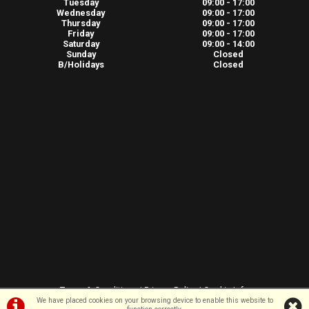
Tuesday
09:00 - 17:00
Wednesday
09:00 - 17:00
Thursday
09:00 - 17:00
Friday
09:00 - 17:00
Saturday
09:00 - 14:00
Sunday
Closed
B/Holidays
Closed
Terms & Conditions
|
Privacy Policy
|
Cookie Info
We have placed cookies on your browsing device to enable this website to