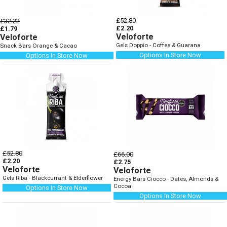
£52.80
£32.22
£2.20
£1.79
Veloforte
Veloforte
Gels Doppio - Coffee & Guarana
Snack Bars Orange & Cacao
Options In Store Now
Options In Store Now
£52.80
£66.00
£2.20
£2.75
Veloforte
Veloforte
Gels Riba - Blackcurrant & Elderflower
Energy Bars Ciocco - Dates, Almonds &
Cocoa
Options In Store Now
Options In Store Now