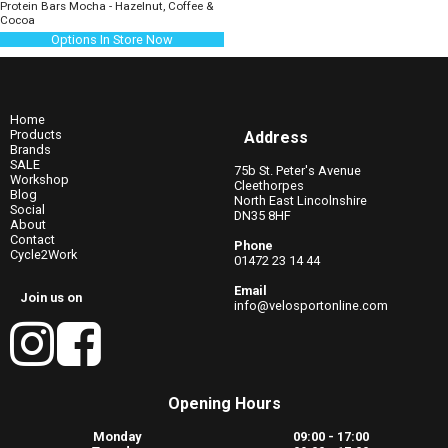
Protein Bars Mocha - Hazelnut, Coffee &
Cocoa
Options In Store Now
Home
Products
Address
Brands
SALE
75b St. Peter's Avenue
Workshop
Cleethorpes
Blog
North East Lincolnshire
Social
DN35 8HF
About
Contact
Phone
Cycle2Work
01472 23 14 44
Email
Join us on
info@velosportonline.com
Opening Hours
Monday
09:00 - 17:00