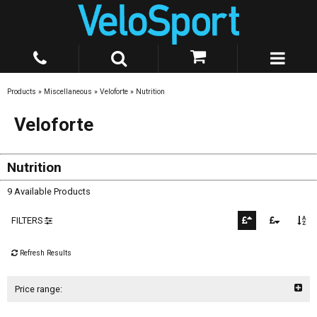
Products
»
Miscellaneous
»
Veloforte
»
Nutrition
Veloforte
Nutrition
9 Available Products
FILTERS
Refresh Results
Price range: