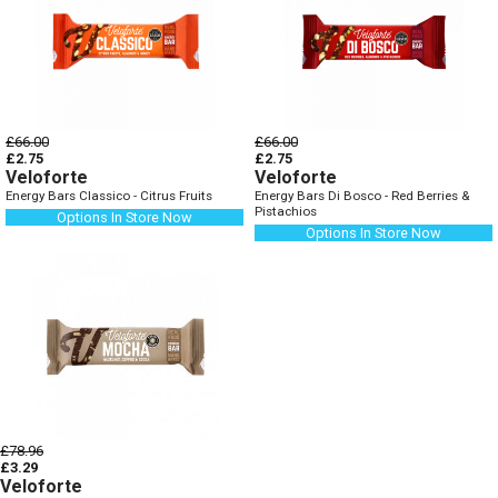
£66.00
£66.00
£2.75
£2.75
Veloforte
Veloforte
Energy Bars Classico - Citrus Fruits
Energy Bars Di Bosco - Red Berries &
Pistachios
Options In Store Now
Options In Store Now
£78.96
£3.29
Veloforte