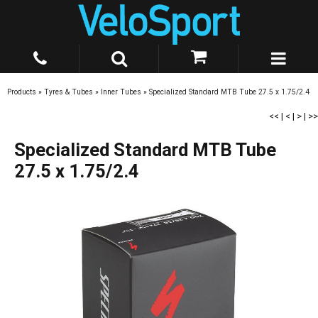
Products
»
Tyres & Tubes
»
Inner Tubes
»
Specialized Standard MTB Tube 27.5 x 1.75/2.4
<<
|
<
|
>
|
>>
Specialized Standard MTB Tube
27.5 x 1.75/2.4