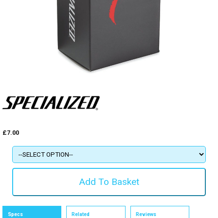
£7.00
Specs
Related
Reviews