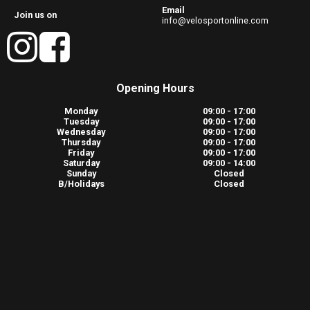
Email
Join us on
info@velosportonline.com
Opening Hours
Monday
09:00 - 17:00
Tuesday
09:00 - 17:00
Wednesday
09:00 - 17:00
Thursday
09:00 - 17:00
Friday
09:00 - 17:00
Saturday
09:00 - 14:00
Sunday
Closed
B/Holidays
Closed