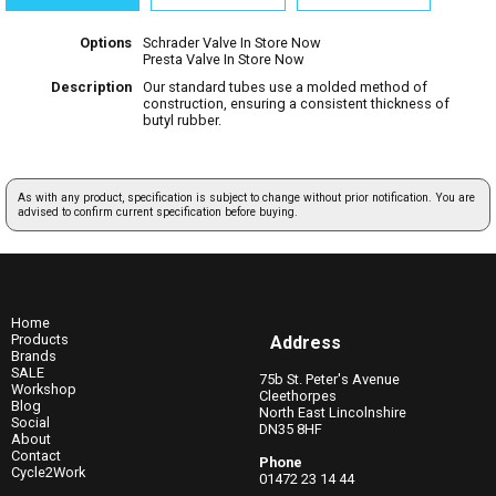
Options
Schrader Valve
In Store Now
Presta Valve
In Store Now
Description
Our standard tubes use a molded method of
construction, ensuring a consistent thickness of
butyl rubber.
As with any product, specification is subject to change without prior notification. You are
advised to confirm current specification before buying.
Home
Products
Address
Brands
SALE
75b St. Peter's Avenue
Workshop
Cleethorpes
Blog
North East Lincolnshire
Social
DN35 8HF
About
Contact
Phone
Cycle2Work
01472 23 14 44