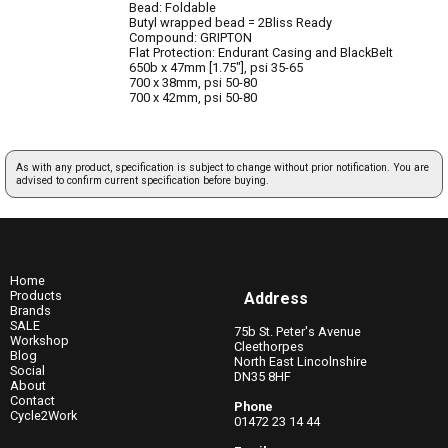
Bead: Foldable
Butyl wrapped bead = 2Bliss Ready
Compound: GRIPTON
Flat Protection: Endurant Casing and BlackBelt
650b x 47mm [1.75"], psi 35-65
700 x 38mm, psi 50-80
700 x 42mm, psi 50-80
As with any product, specification is subject to change without prior notification. You are
advised to confirm current specification before buying.
Home
Products
Address
Brands
SALE
75b St. Peter's Avenue
Workshop
Cleethorpes
Blog
North East Lincolnshire
Social
DN35 8HF
About
Contact
Phone
Cycle2Work
01472 23 14 44