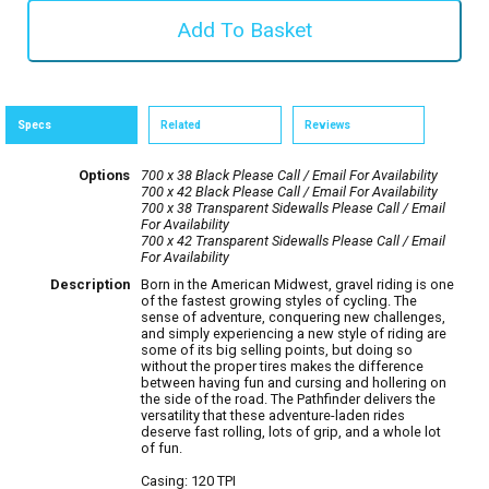
Specs
Related
Reviews
Options
700 x 38 Black
Please Call / Email For Availability
700 x 42 Black
Please Call / Email For Availability
700 x 38 Transparent Sidewalls
Please Call / Email
For Availability
700 x 42 Transparent Sidewalls
Please Call / Email
For Availability
Description
Born in the American Midwest, gravel riding is one
of the fastest growing styles of cycling. The
sense of adventure, conquering new challenges,
and simply experiencing a new style of riding are
some of its big selling points, but doing so
without the proper tires makes the difference
between having fun and cursing and hollering on
the side of the road. The Pathfinder delivers the
versatility that these adventure-laden rides
deserve fast rolling, lots of grip, and a whole lot
of fun.
Casing: 120 TPI