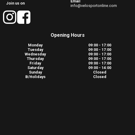
Email
Join us on
info@velosportonline.com
Opening Hours
Monday
09:00 - 17:00
Tuesday
09:00 - 17:00
Wednesday
09:00 - 17:00
Thursday
09:00 - 17:00
Friday
09:00 - 17:00
Saturday
09:00 - 14:00
Sunday
Closed
B/Holidays
Closed