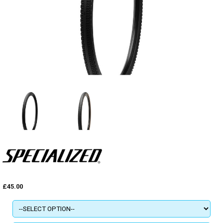
£45.00