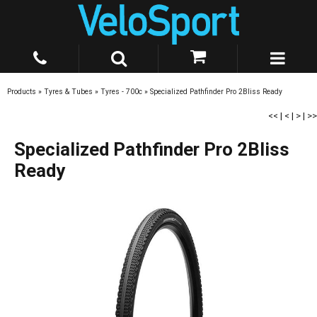
Products
»
Tyres & Tubes
»
Tyres - 700c
»
Specialized Pathfinder Pro 2Bliss Ready
<<
|
<
|
>
|
>>
Specialized Pathfinder Pro 2Bliss
Ready